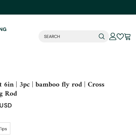
ING
t 6in | 3pc | bamboo fly rod | Cross
g Rod
 USD
Tips