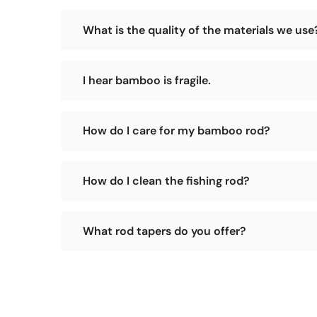
Our sales model is to operate a small workshop an
What is the quality of the materials we use
prices.
We have our own tokin bamboo forest and select th
I hear bamboo is fragile.
You heard wrong! A bamboo rod is solid whereas a g
How do I care for my bamboo rod?
Pretty simple. Press the ferrules together straight 
How do I clean the fishing rod?
excessive heat. Avoid leaning an assembled rod again
Please use a soft, dry cloth to wipe the surface of 
What rod tapers do you offer?
We offer many classic tapers such as: Leonard, F.E.