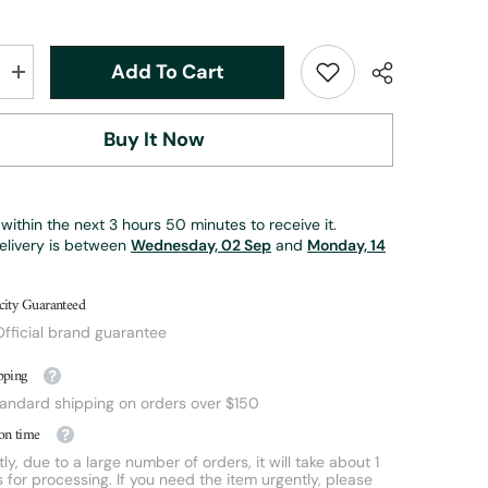
Add To Cart
Increase
quantity
for
6wt
Buy It Now
|
8ft
6in
|
3pc
within the next
3
hours
50
minutes
to receive it.
|
bamboo
elivery is between
Wednesday, 02 Sep
and
Monday, 14
fly
rod
|
city Guaranteed
Cross
Bass
fficial brand guarantee
Bug
Rod
pping
tandard shipping on orders over $150
on time
ly, due to a large number of orders, it will take about 1
 for processing. If you need the item urgently, please