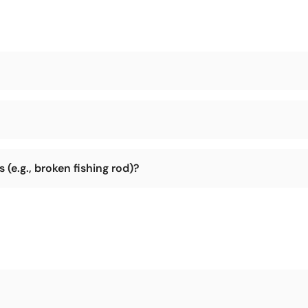
during shipping.
ry is not too remote (e.g., parts of Africa, Arctic, Antarctic). We can
(e.g., broken fishing rod)?
r return the package to us, and we will address the damage issue and 
lt to return the item. So please check the integrity of the product befo