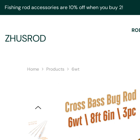
Skip To Content
Fishing rod accessories are 10% off when you buy 2!
RO
ZHUSROD
Home
Products
6wt