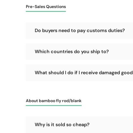
Pre-Sales Questions
Do buyers need to pay customs duties?
No, we will cover the customs duties for the goods 
Which countries do you ship to?
We support shipping worldwide, as long as your count
What should I do if I receive damaged goods 
Please refuse delivery immediately! Let the courie
promptly and accept the delivery, it becomes difficu
About bamboo fly rod/blank
Why is it sold so cheap?