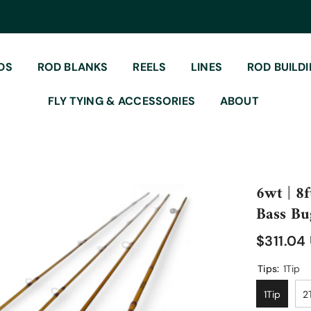
DS
ROD BLANKS
REELS
LINES
ROD BUILD
FLY TYING & ACCESSORIES
ABOUT
6wt | 8f
Bass Bu
$311.04
Tips:
1Tip
1Tip
2