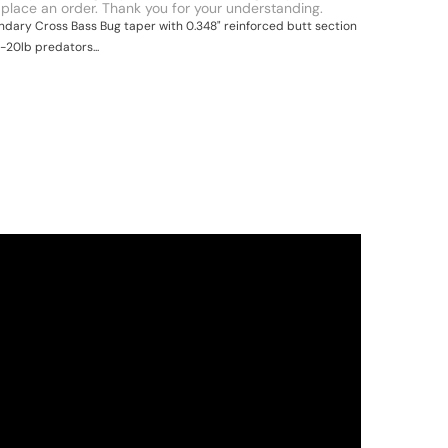
 place an order. Thank you for your understanding.
ndary Cross Bass Bug taper with 0.348" reinforced butt section
0-20lb predators...