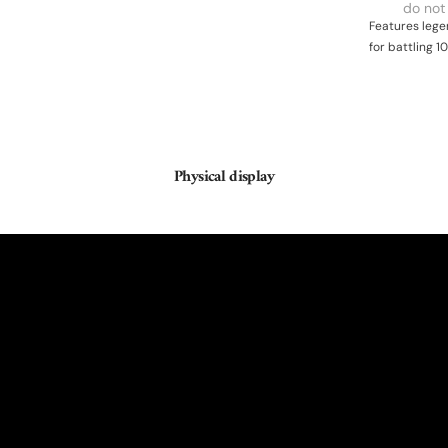
do not
Features lege
for battling 1
Physical display