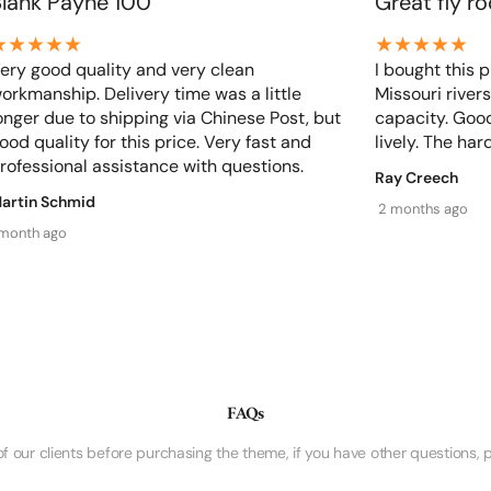
Blank Payne 100
Great fly r
ery good quality and very clean
I bought this p
Share
orkmanship. Delivery time was a little
Missouri rivers
onger due to shipping via Chinese Post, but
capacity. Good
ood quality for this price. Very fast and
lively. The hard
rofessional assistance with questions.
Ray Creech
artin Schmid
2 months ago
 month ago
FAQs
ur clients before purchasing the theme, if you have other questions, p