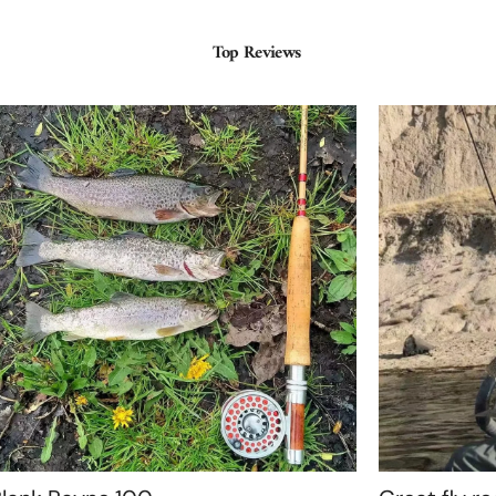
Top Reviews