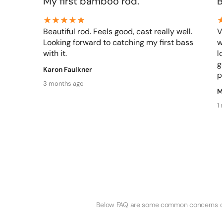
My first bamboo rod.
Beautiful rod. Feels good, cast really well.
V
Looking forward to catching my first bass
w
with it.
l
g
Karon Faulkner
p
3 months ago
M
1
Below FAQ are some common concerns of o