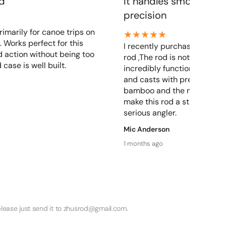
od
It handles smoothly a
precision
rimarily for canoe trips on
. Works perfect for this
I recently purchased a zhu
 action without being too
rod ,The rod is not only beau
 case is well built.
incredibly functional. It ha
and casts with precision, Th
bamboo and the meticulous
make this rod a standout ch
serious angler.
Mic Anderson
1 months ago
lease just send it to zhusrod@gmail.com.