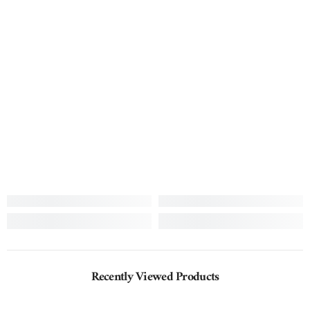
Recently Viewed Products