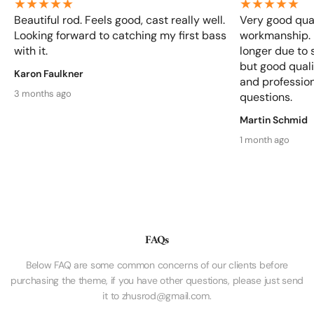
Beautiful rod. Feels good, cast really well.
Very good qual
Looking forward to catching my first bass
workmanship. D
with it.
longer due to 
but good qualit
Karon Faulkner
and profession
3 months ago
questions.
Martin Schmid
1 month ago
FAQs
Below FAQ are some common concerns of our clients before
purchasing the theme, if you have other questions, please just send
it to zhusrod@gmail.com.