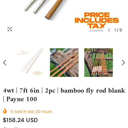
1
/
9
4wt | 7ft 6in | 2pc | bamboo fly rod blank
| Payne 100
0
sold in last
20
hours
$158.24 USD