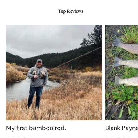
Top Reviews
My first bamboo rod.
Blank Payn