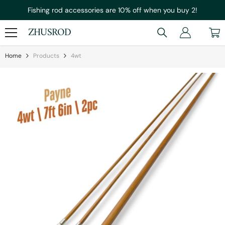
Skip To Content
Fishing rod accessories are 10% off when you buy 2!
ZHUSROD
Home
Products
4wt