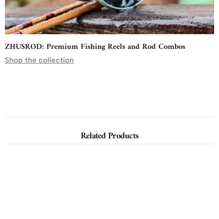
ZHUSROD: Premium Fishing Reels and Rod Combos
Shop the collection
Related Products