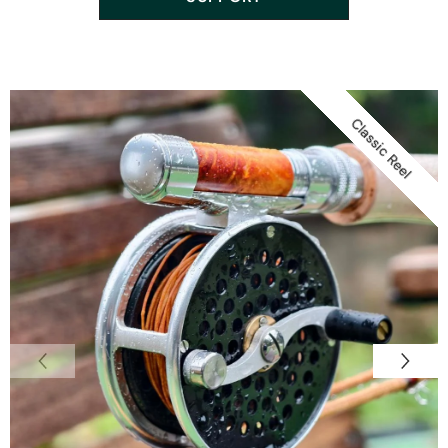
Classic Reel