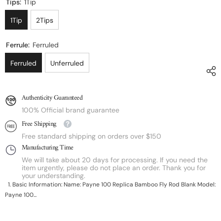
Tips:
1Tip
1Tip
2Tips
Ferrule:
Ferruled
Ferruled
Unferruled
Authenticity Guaranteed
100% Official brand guarantee
Free Shipping
Free standard shipping on orders over $150
Manufacturing Time
We will take about 20 days for processing. If you need the
item urgently, please do not place an order. Thank you for
your understanding.
1. Basic Information: Name: Payne 100 Replica Bamboo Fly Rod Blank Model:
Payne 100...