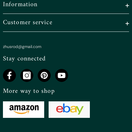
Information
Customer service
zhusrod@gmail.com
Stay connected
More way to shop