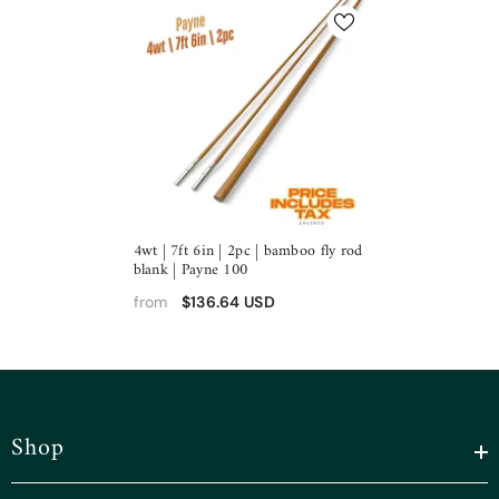
4wt | 7ft 6in | 2pc | bamboo fly rod
blank | Payne 100
$136.64 USD
from
Shop