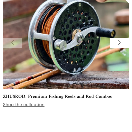
ZHUSROD: Premium Fishing Reels and Rod Combos
Shop the collection