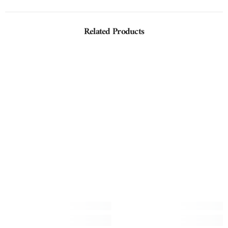
Related Products