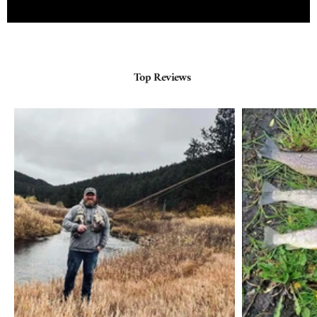
Top Reviews