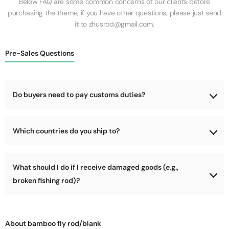
Below FAQ are some common concerns of our clients before
purchasing the theme, if you have other questions, please just send
it to zhusrod@gmail.com.
Pre-Sales Questions
Do buyers need to pay customs duties?
No, we will cover the customs duties for the goods during
Which countries do you ship to?
shipping.
We support shipping worldwide, as long as your country is not
What should I do if I receive damaged goods (e.g.,
too remote (e.g., parts of Africa, Arctic, Antarctic). We can
deliver to most locations!
broken fishing rod)?
Please refuse delivery immediately! Let the courier return the
package to us, and we will address the damage issue and send
About bamboo fly rod/blank