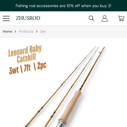
Skip To Content
Fishing rod accessories are 10% off when you buy 2!
ZHUSROD
Home
Products
3wt