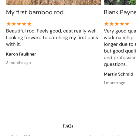
My first bamboo rod.
Blank Payn
Beautiful rod. Feels good, cast really well.
Very good qual
Looking forward to catching my first bass
workmanship. D
with it.
longer due to 
but good qualit
Karon Faulkner
and profession
3 months ago
questions.
Martin Schmid
1 month ago
FAQs