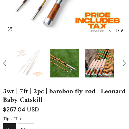
1
/
9
3wt | 7ft | 2pc | bamboo fly rod | Leonard
Baby Catskill
$257.04 USD
Tips:
1Tip