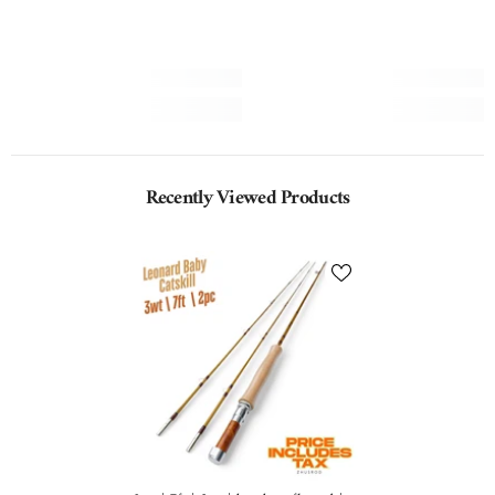
Recently Viewed Products