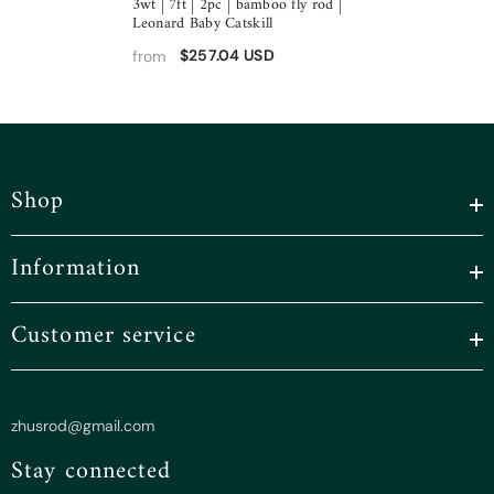
3wt | 7ft | 2pc | bamboo fly rod |
Leonard Baby Catskill
$257.04 USD
from
Shop
Information
Customer service
zhusrod@gmail.com
Stay connected