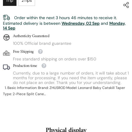
1Tip
2Tips
Order within the next
3
hours
46
minutes
to receive it.
Estimated delivery is between
Wednesday, 02 Sep
and
Monday,
14 Sep
Authenticity Guaranteed
100% Official brand guarantee
Free Shipping
Free standard shipping on orders over $150
Production time
Currently, due to a large number of orders, it will take about 1
months for processing. If you need the item urgently, please
do not place an order. Thank you for your understanding.
1. Basic Information: Brand: ZHUSROD Model: Leonard Baby Catskill Taper
Type: 2-Piece Split Cane...
Physical display