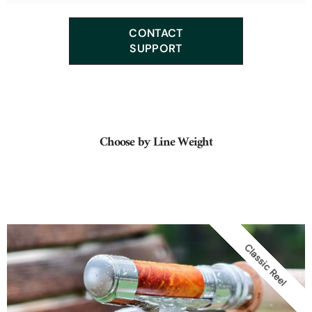
We offer many classic tapers such as: Leonard, F.E. Thomas,
CONTACT
Orvis, Payne, Heddon, Garrison, Hardy, Dickerson...
SUPPORT
Choose by Line Weight
Classic Reel