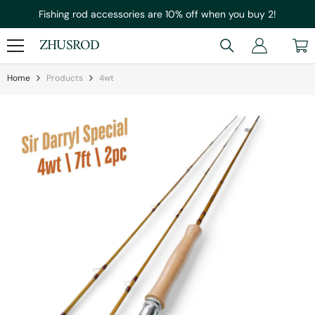
Skip To Content
Fishing rod accessories are 10% off when you buy 2!
ZHUSROD
Home
Products
4wt