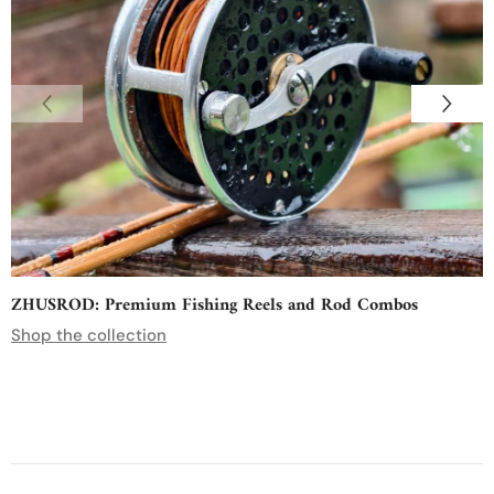
ZHUSROD: Premium Fishing Reels and Rod Combos
Shop the collection