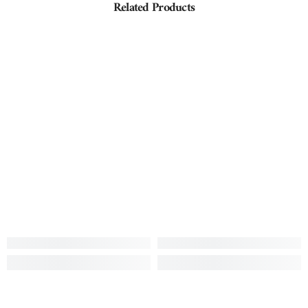
Related Products