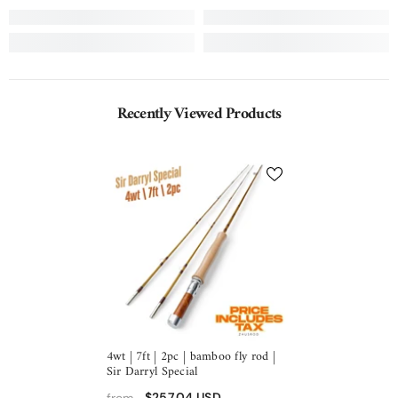
Recently Viewed Products
4wt | 7ft | 2pc | bamboo fly rod |
Sir Darryl Special
$257.04 USD
from