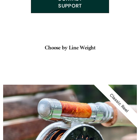
Orvis, Payne, Heddon, Garrison, Hardy, Dickerson...
SUPPORT
Choose by Line Weight
Classic Reel