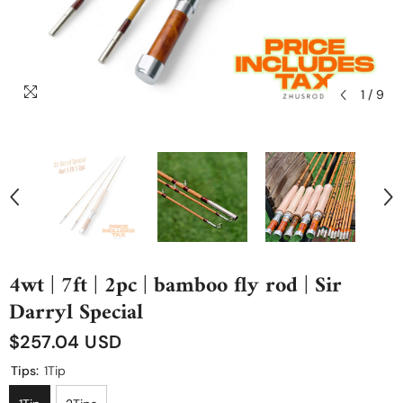
1
/
9
4wt | 7ft | 2pc | bamboo fly rod | Sir
Darryl Special
$257.04 USD
Tips:
1Tip