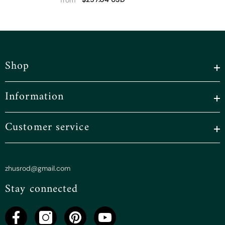
Shop
Information
Customer service
zhusrod@gmail.com
Stay connected