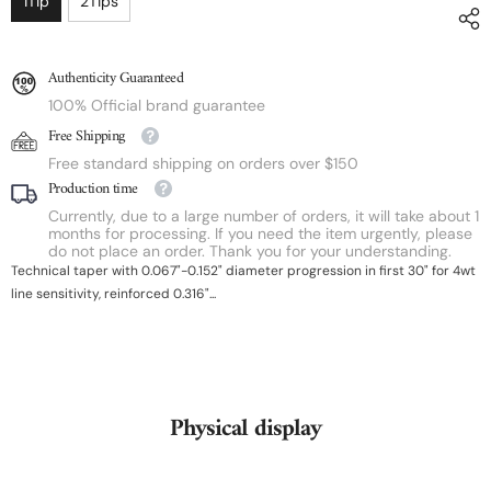
1Tip
2Tips
Authenticity Guaranteed
100% Official brand guarantee
Free Shipping
Free standard shipping on orders over $150
Production time
Currently, due to a large number of orders, it will take about 1
months for processing. If you need the item urgently, please
do not place an order. Thank you for your understanding.
Technical taper with 0.067"-0.152" diameter progression in first 30" for 4wt
line sensitivity, reinforced 0.316"...
Physical display