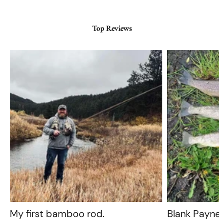
Top Reviews
My first bamboo rod.
Blank Payn