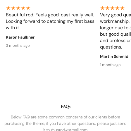
Beautiful rod. Feels good, cast really well.
Very good qual
Looking forward to catching my first bass
workmanship. D
with it.
longer due to 
but good qualit
Karon Faulkner
and profession
3 months ago
questions.
Martin Schmid
1 month ago
FAQs
Below FAQ are some common concerns of our clients before
purchasing the theme, if you have other questions, please just send
it to zhusrod@gmail.com.