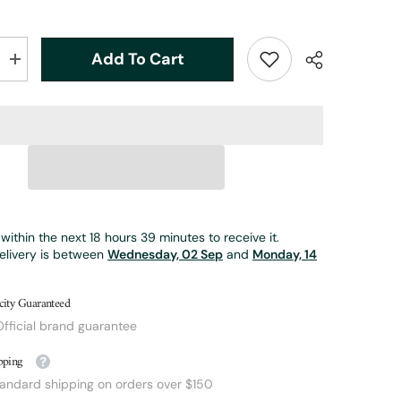
Add To Cart
Increase
quantity
for
5wt
|
7ft
|
2pc
|
bamboo
fly
rod
|
within the next
18
hours
39
minutes
to receive it.
Phillipson
elivery is between
Peerless
Wednesday, 02 Sep
and
Monday, 14
city Guaranteed
fficial brand guarantee
pping
tandard shipping on orders over $150