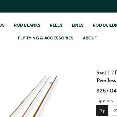
DS
ROD BLANKS
REELS
LINES
ROD BUILD
FLY TYING & ACCESSORIES
ABOUT
5wt | 7f
Peerless
$257.0
Tips:
1Tip
1Tip
2