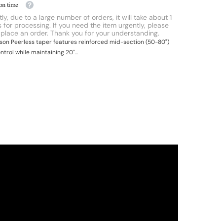
on time
ly, due to a large number of orders, it will take about 1
 for processing. If you need the item urgently, please
 place an order. Thank you for your understanding.
ipson Peerless taper features reinforced mid-section (50-80")
ontrol while maintaining 20"...