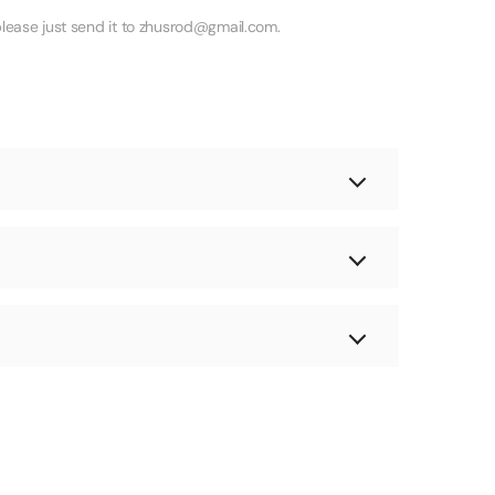
lease just send it to zhusrod@gmail.com.
 deliver to most locations!
send you a new product. If you don't inform us
re signing for it.