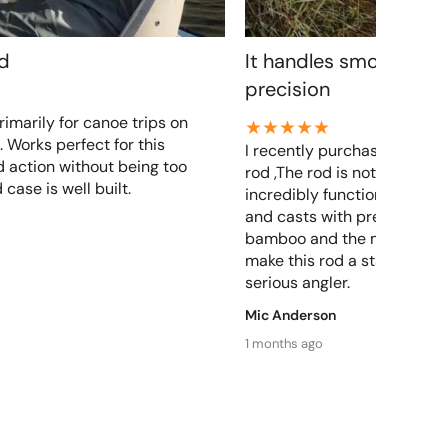
od
It handles smoothly a
precision
rimarily for canoe trips on
. Works perfect for this
I recently purchased a zhu
 action without being too
rod ,The rod is not only beau
 case is well built.
incredibly functional. It ha
and casts with precision, Th
bamboo and the meticulous
make this rod a standout ch
serious angler.
Mic Anderson
1 months ago