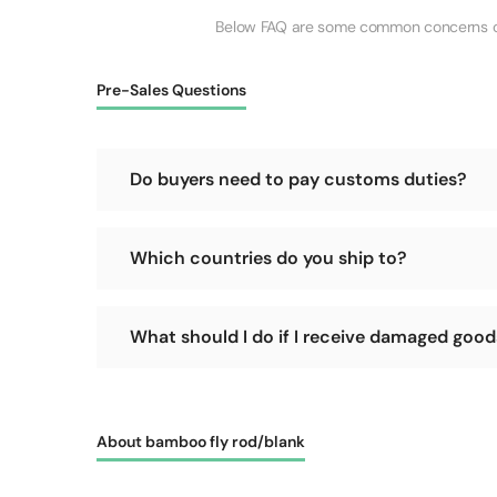
Below FAQ are some common concerns of o
Pre-Sales Questions
Do buyers need to pay customs duties?
No, we will cover the customs duties for the goods 
Which countries do you ship to?
We support shipping worldwide, as long as your count
What should I do if I receive damaged goods 
Please refuse delivery immediately! Let the courie
promptly and accept the delivery, it becomes difficu
About bamboo fly rod/blank