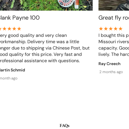
Blank Payne 100
Great fly r
Share
ery good quality and very clean
I bought this p
orkmanship. Delivery time was a little
Missouri rivers
onger due to shipping via Chinese Post, but
capacity. Good
ood quality for this price. Very fast and
lively. The hard
rofessional assistance with questions.
Ray Creech
artin Schmid
2 months ago
 month ago
FAQs