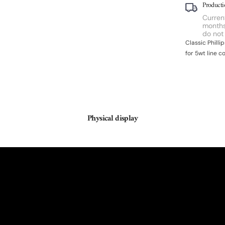
Producti
Current
months
do not
Classic Phill
for 5wt line c
Physical display