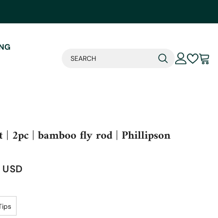
ING
t | 2pc | bamboo fly rod | Phillipson
4 USD
Tips