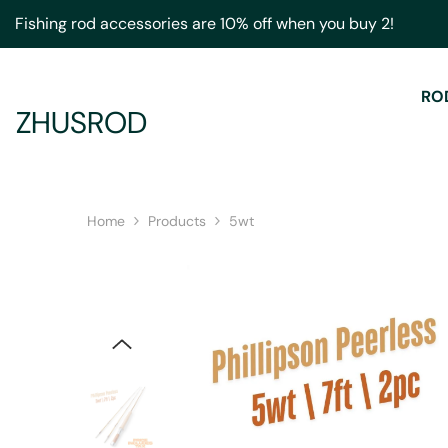
Skip To Content
Fishing rod accessories are 10% off when you buy 2!
RO
ZHUSROD
Home
Products
5wt