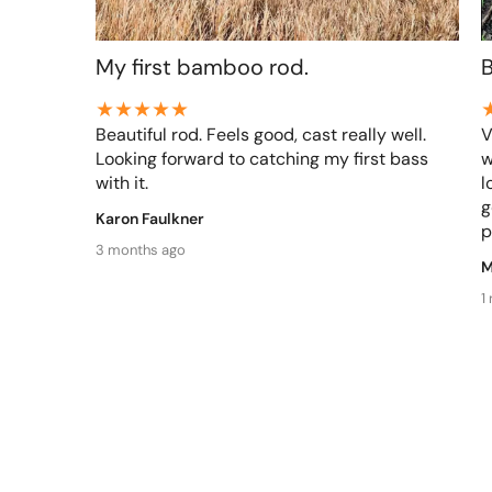
My first bamboo rod.
Beautiful rod. Feels good, cast really well.
V
Looking forward to catching my first bass
w
with it.
l
g
Karon Faulkner
p
3 months ago
M
1