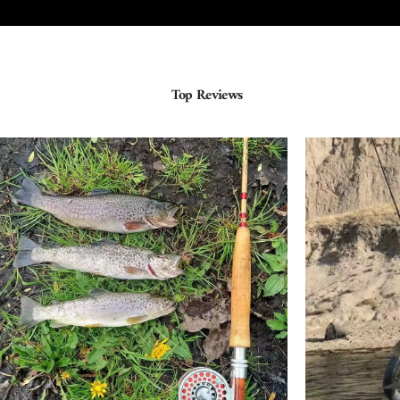
Top Reviews