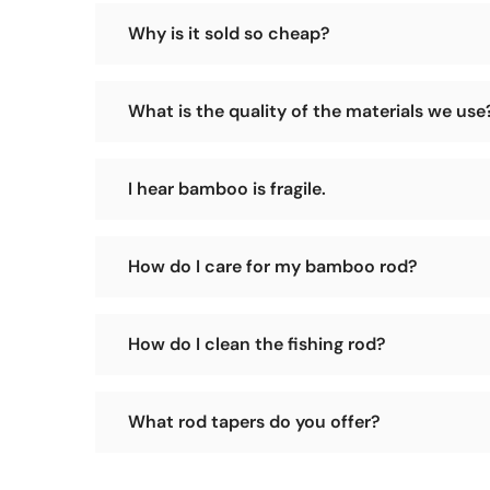
Why is it sold so cheap?
Our sales model is to operate a small workshop an
What is the quality of the materials we use
prices.
We have our own tokin bamboo forest and select th
I hear bamboo is fragile.
You heard wrong! A bamboo rod is solid whereas a g
How do I care for my bamboo rod?
Pretty simple. Press the ferrules together straight 
How do I clean the fishing rod?
excessive heat. Avoid leaning an assembled rod again
Please use a soft, dry cloth to wipe the surface of 
What rod tapers do you offer?