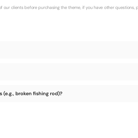
ur clients before purchasing the theme, if you have other questions, p
during shipping.
ry is not too remote (e.g., parts of Africa, Arctic, Antarctic). We can
(e.g., broken fishing rod)?
r return the package to us, and we will address the damage issue and 
lt to return the item. So please check the integrity of the product befo