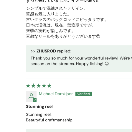
ずっと探していました。イメージ通り!!
シンプルで洗練されたデザイン。
質感も気に入りました。
古いグラスのパックロッドにピッタリです。
日本の渓流は、現在、禁漁期ですが、
来季の実釣が楽しみです。
素敵なリールをありがとうございます😊
>>
ZHUSROD
replied:
Thank you so much for your wonderful review! We're t
season on the streams. Happy fishing! 😊
Michael Damkjaer
Stunning reel
Stunning reel.
Beautyful craftmansship