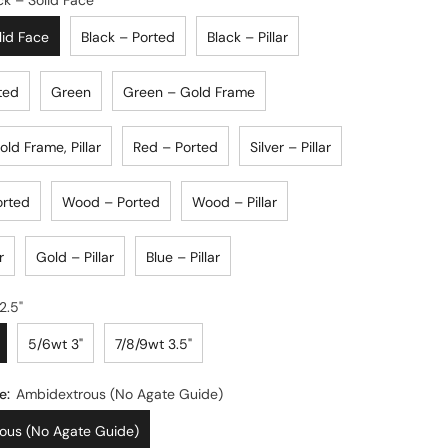
ck – Solid Face
lid Face
Black – Ported
Black – Pillar
ted
Green
Green – Gold Frame
ld Frame, Pillar
Red – Ported
Silver – Pillar
orted
Wood – Ported
Wood – Pillar
r
Gold – Pillar
Blue – Pillar
3/4wt 2.5"
5/6wt 3"
7/8/9wt 3.5"
e:
Ambidextrous (No Agate Guide)
ous (No Agate Guide)