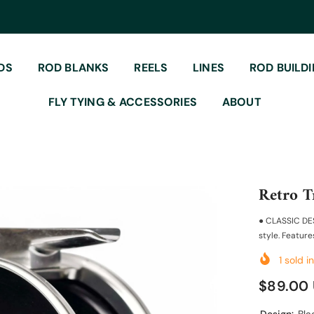
DS
ROD BLANKS
REELS
LINES
ROD BUILD
FLY TYING & ACCESSORIES
ABOUT
Retro T
● CLASSIC DES
style. Features
1
sold in
$89.00