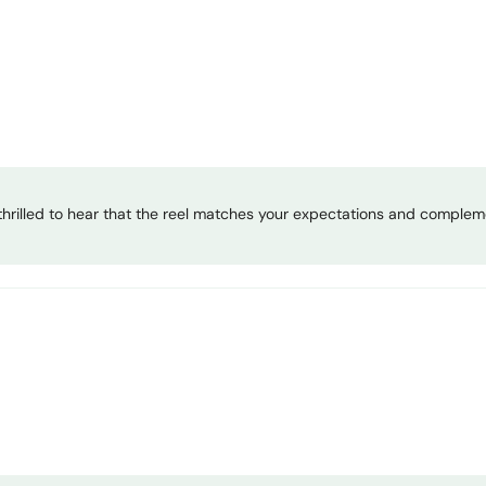
hrilled to hear that the reel matches your expectations and compleme