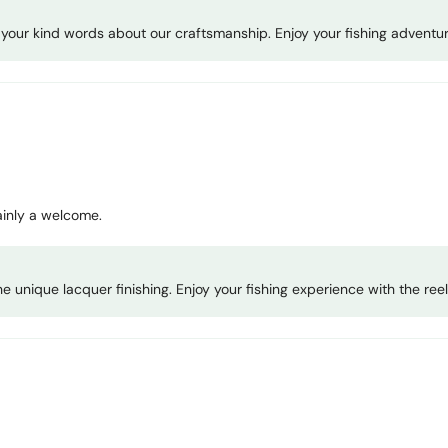
or your kind words about our craftsmanship. Enjoy your fishing adventu
tainly a welcome.
 unique lacquer finishing. Enjoy your fishing experience with the reel