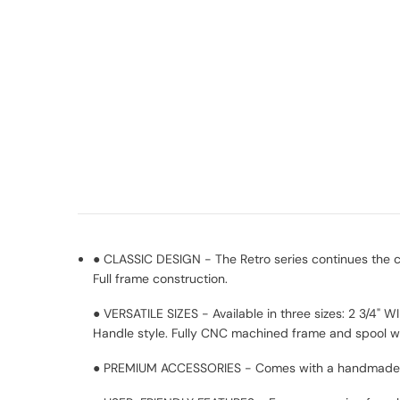
● CLASSIC DESIGN - The Retro series continues the cl
Full frame construction.
● VERSATILE SIZES - Available in three sizes: 2 3/4" 
Handle style. Fully CNC machined frame and spool wi
● PREMIUM ACCESSORIES - Comes with a handmade hi