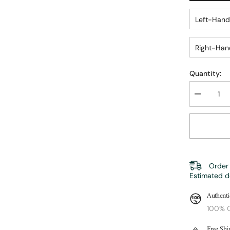
Left-Hand
Right-Han
Quantity:
Decrease
quantity
for
Retro
Trout
Fly
Reel
|
ZHUSROD
Order 
Estimated d
Authenti
100% O
Free Shi