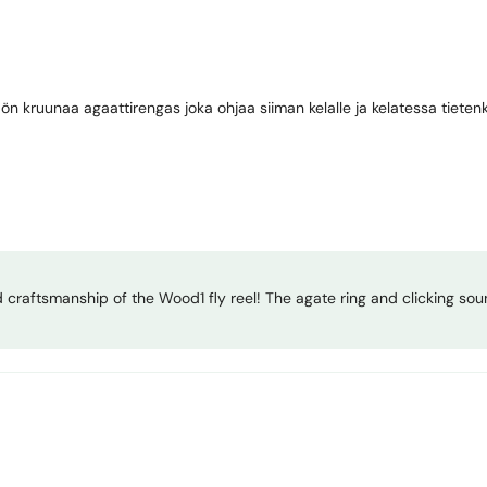
Share
ön kruunaa agaattirengas joka ohjaa siiman kelalle ja kelatessa tietenk
nd craftsmanship of the Wood1 fly reel! The agate ring and clicking sou