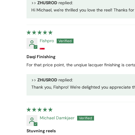
>>
ZHUSROD
replied:
Hi Michael, we're thrilled you love the reel! Thanks f
Fishpro
Daqi Finishing
For that price point, the unqiue lacquer finishing is cer
>>
ZHUSROD
replied:
Thank you, Fishpro! We're delighted you appreciate the
Michael Damkjaer
Stuvning reels