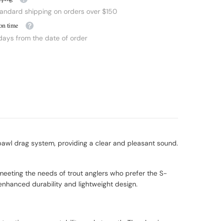
tandard shipping on orders over $150
on time
 days from the date of order
 pawl drag system, providing a clear and pleasant sound.
 meeting the needs of trout anglers who prefer the S-
nhanced durability and lightweight design.