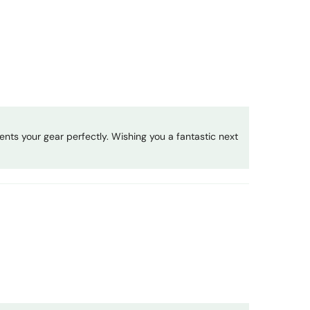
nts your gear perfectly. Wishing you a fantastic next