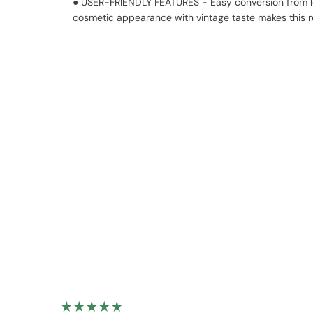
● USER-FRIENDLY FEATURES - Easy conversion from left
cosmetic appearance with vintage taste makes this re