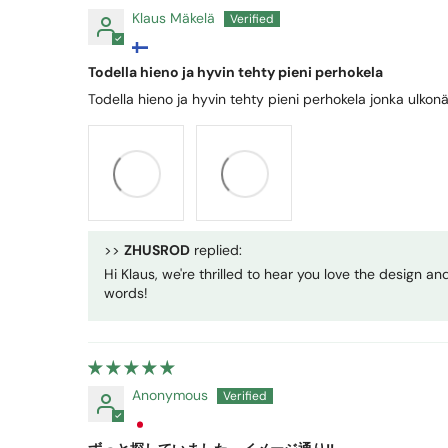
Klaus Mäkelä
Todella hieno ja hyvin tehty pieni perhokela
Todella hieno ja hyvin tehty pieni perhokela jonka ulkonä
>>
ZHUSROD
replied:
Hi Klaus, we're thrilled to hear you love the design a
words!
Anonymous