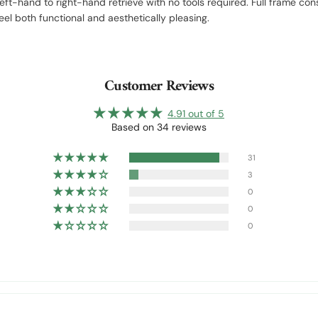
-hand to right-hand retrieve with no tools required. Full frame const
el both functional and aesthetically pleasing.
Customer Reviews
4.91 out of 5
Based on 34 reviews
31
3
0
0
0