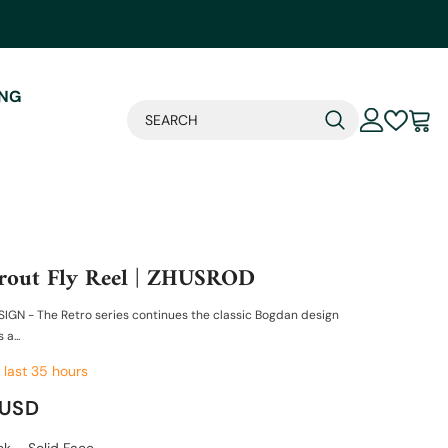
ING
rout Fly Reel | ZHUSROD
IGN - The Retro series continues the classic Bogdan design
 a...
 last
35
hours
 USD