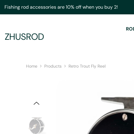
Skip To Content
Fishing rod accessories are 10% off when you buy 2!
RO
ZHUSROD
Home
Products
Retro Trout Fly Reel