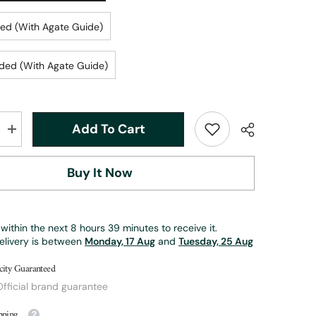
ed (With Agate Guide)
ded (With Agate Guide)
Add To Cart
Increase
quantity
for
Retro
Buy It Now
Trout
Fly
Reel
|
ZHUSROD
within the next
8
hours
39
minutes
to receive it.
elivery is between
Monday, 17 Aug
and
Tuesday, 25 Aug
city Guaranteed
fficial brand guarantee
pping