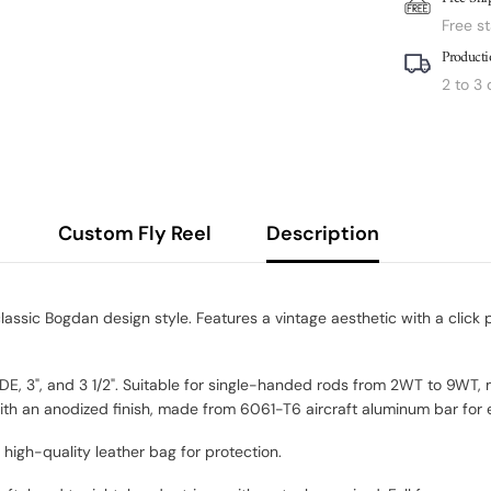
Free s
Producti
2 to 3
Custom Fly Reel
Description
assic Bogdan design style. Features a vintage aesthetic with a click
WIDE, 3", and 3 1/2". Suitable for single-handed rods from 2WT to 9WT,
th an anodized finish, made from 6061-T6 aircraft aluminum bar for e
gh-quality leather bag for protection.