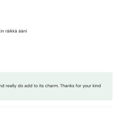
in räikkä ääni
nd really do add to its charm. Thanks for your kind