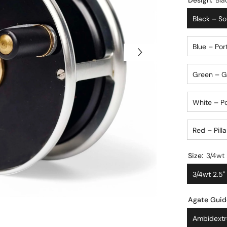
Design:
Bla
Black – So
Blue – Por
Green – Go
White – P
Red – Pilla
Size:
3/4wt 2.5"
Agate Guid
Ambidextr