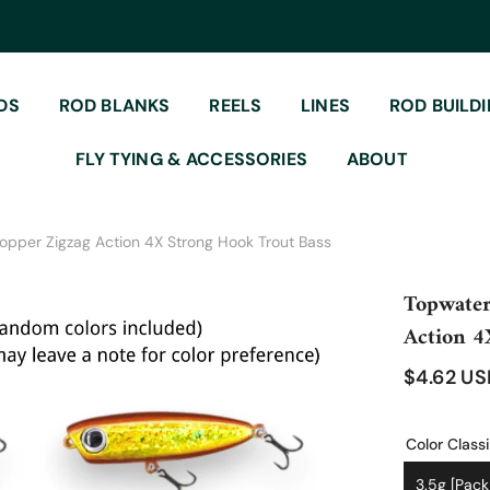
DS
ROD BLANKS
REELS
LINES
ROD BUILD
FLY TYING & ACCESSORIES
ABOUT
 Popper Zigzag Action 4X Strong Hook Trout Bass
Topwater
Action 4
$4.62 U
Color Classi
3.5g [pack