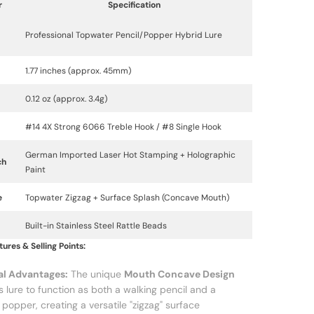
r
Specification
Professional Topwater Pencil/Popper Hybrid Lure
1.77 inches (approx. 45mm)
0.12 oz (approx. 3.4g)
#14 4X Strong 6066 Treble Hook / #8 Single Hook
German Imported Laser Hot Stamping + Holographic
ch
Paint
e
Topwater Zigzag + Surface Splash (Concave Mouth)
Built-in Stainless Steel Rattle Beads
ures & Selling Points:
al Advantages:
The unique
Mouth Concave Design
is lure to function as both a walking pencil and a
 popper, creating a versatile "zigzag" surface