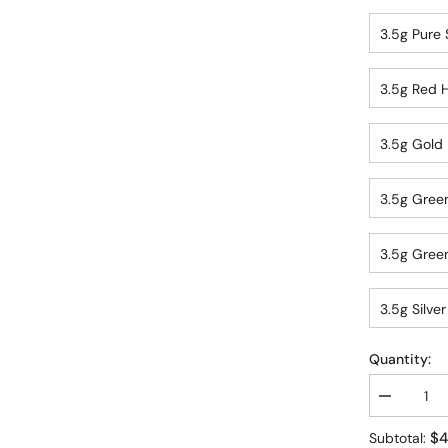
3.5g Pure S
3.5g Red H
3.5g Gold 
3.5g Green
3.5g Green
3.5g Silver
Quantity:
Decrease
quantity
for
$4
Subtotal: