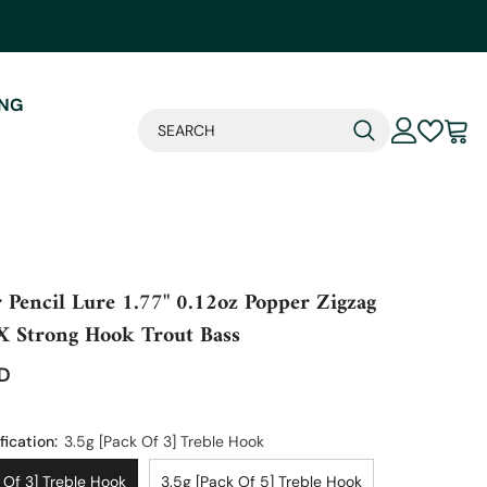
ING
 Pencil Lure 1.77" 0.12oz Popper Zigzag
X Strong Hook Trout Bass
SD
fication:
3.5g [pack Of 3] Treble Hook
 Of 3] Treble Hook
3.5g [pack Of 5] Treble Hook