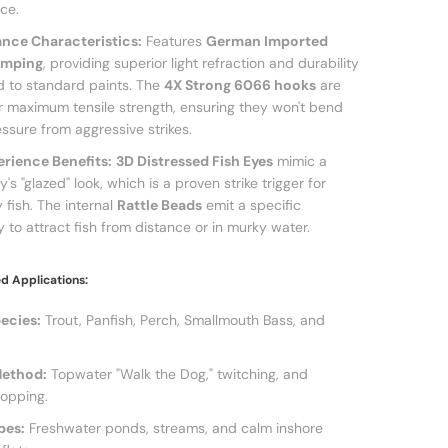
ce.
nce Characteristics:
Features
German Imported
amping
, providing superior light refraction and durability
 to standard paints. The
4X Strong 6066 hooks
are
r maximum tensile strength, ensuring they won't bend
ssure from aggressive strikes.
erience Benefits:
3D Distressed Fish Eyes
mimic a
's "glazed" look, which is a proven strike trigger for
 fish. The internal
Rattle Beads
emit a specific
 to attract fish from distance or in murky water.
 Applications:
ecies:
Trout, Panfish, Perch, Smallmouth Bass, and
Method:
Topwater "Walk the Dog," twitching, and
opping.
pes:
Freshwater ponds, streams, and calm inshore