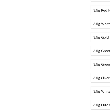
3.5g Red H
3.5g White
3.5g Gold 
3.5g Green
3.5g Green
3.5g Silve
3.5g White
3.5g Pure 