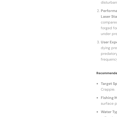
disturban
Performa
Laser St
compared
forged fo
under pre
User Exp
dying prey
predatory
frequency
Recommended
Target Sp
Crappie.
Fishing 
surface p
Water Ty