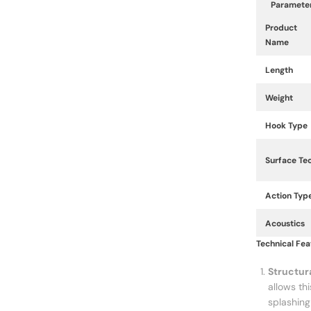
Paramete
Product
Name
Length
Weight
Hook Type
Surface Te
Action Typ
Acoustics
Technical Feat
Structur
allows th
splashing