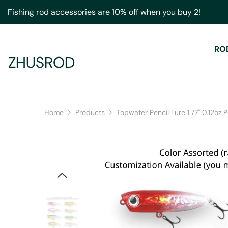
Skip To Content
Fishing rod accessories are 10% off when you buy 2!
RO
ZHUSROD
Home
Products
Topwater Pencil Lure 1.77" 0.12oz