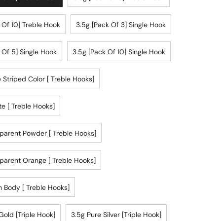
 Of 10] Treble Hook
3.5g [pack Of 3] Single Hook
 Of 5] Single Hook
3.5g [pack Of 10] Single Hook
 Striped Color [ Treble Hooks]
te [ Treble Hooks]
parent Powder [ Treble Hooks]
parent Orange [ Treble Hooks]
 Body [ Treble Hooks]
Gold [triple Hook]
3.5g Pure Silver [triple Hook]