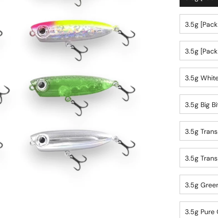
3.5g [pack
3.5g [pack
3.5g White
3.5g Big Bi
3.5g Trans
3.5g Trans
3.5g Green
3.5g Pure 