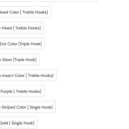
ead Color [ Treble Hooks]
 Head [ Treble Hooks]
Dot Color [triple Hook]
 Silver [triple Hook]
 Insect Color [ Treble Hooks]
r Purple [ Treble Hooks]
 Striped Color [ Single Hook]
Gold [ Single Hook]