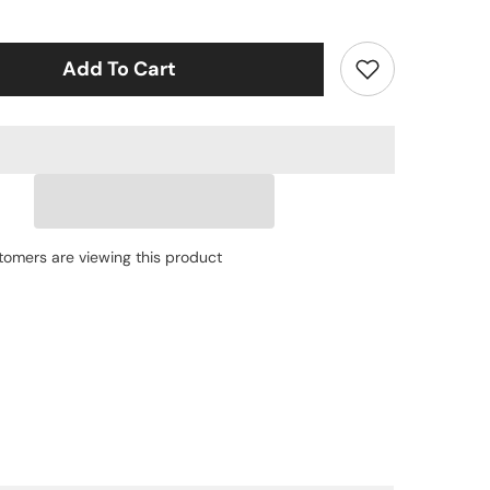
Topwater
Pencil
Lure
1.77&quot;
Add To Cart
0.12oz
Popper
Zigzag
Action
4X
Strong
Hook
Trout
Bass
stomers are viewing this product