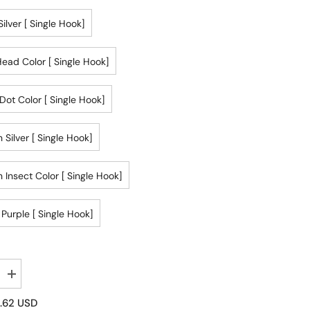
ilver [ Single Hook]
ead Color [ Single Hook]
Dot Color [ Single Hook]
 Silver [ Single Hook]
 Insect Color [ Single Hook]
 Purple [ Single Hook]
Increase
quantity
for
.62 USD