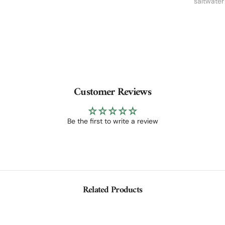
saltwater 
Customer Reviews
Be the first to write a review
Related Products