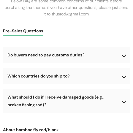
Below FAQ are some common concerns of our clients before
purchasing the theme, if you have other questions, please just send
it to zhusrod@gmail.com.
Pre-Sales Questions
Do buyers need to pay customs duties?
No, we will cover the customs duties for the goods during
Which countries do you ship to?
shipping.
We support shipping worldwide, as long as your country is not
What should I do if I receive damaged goods (e.g.,
too remote (e.g., parts of Africa, Arctic, Antarctic). We can
deliver to most locations!
broken fishing rod)?
Please refuse delivery immediately! Let the courier return the
package to us, and we will address the damage issue and send
About bamboo fly rod/blank