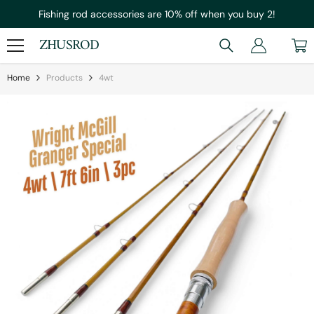
Skip To Content
Fishing rod accessories are 10% off when you buy 2!
ZHUSROD
Home
Products
4wt