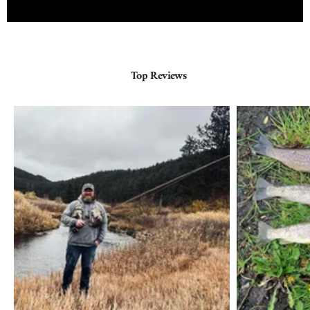
Top Reviews