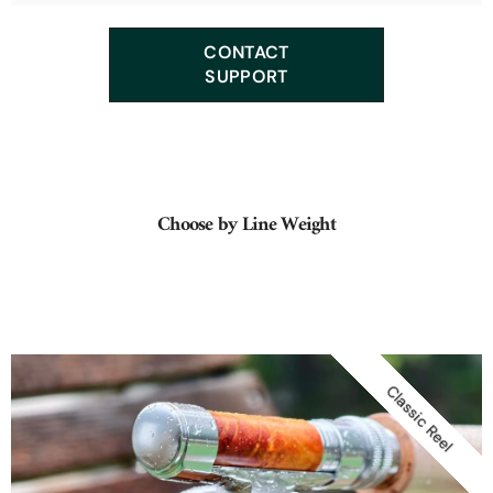
We offer many classic tapers such as: Leonard, F.E. Thomas,
CONTACT
Orvis, Payne, Heddon, Garrison, Hardy, Dickerson...
SUPPORT
Choose by Line Weight
Classic Reel