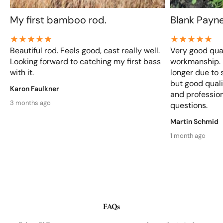
My first bamboo rod.
Blank Payn
Beautiful rod. Feels good, cast really well.
Very good qual
Looking forward to catching my first bass
workmanship. D
with it.
longer due to 
but good qualit
Karon Faulkner
and profession
3 months ago
questions.
Martin Schmid
1 month ago
FAQs