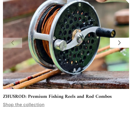
ZHUSROD: Premium Fishing Reels and Rod Combos
Shop the collection