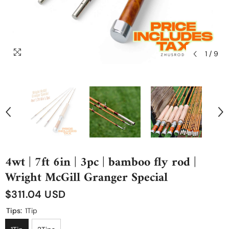
1
/
9
4wt | 7ft 6in | 3pc | bamboo fly rod |
Wright McGill Granger Special
$311.04 USD
Tips:
1Tip