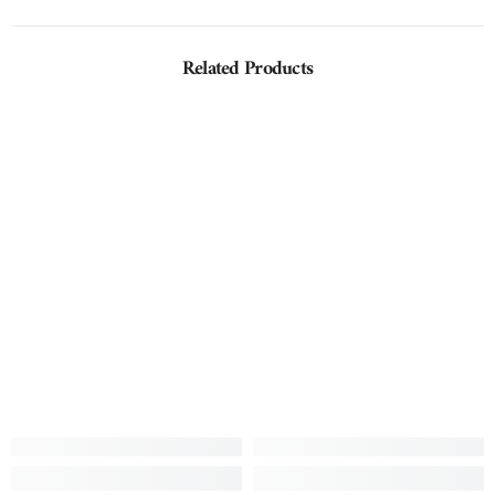
Related Products