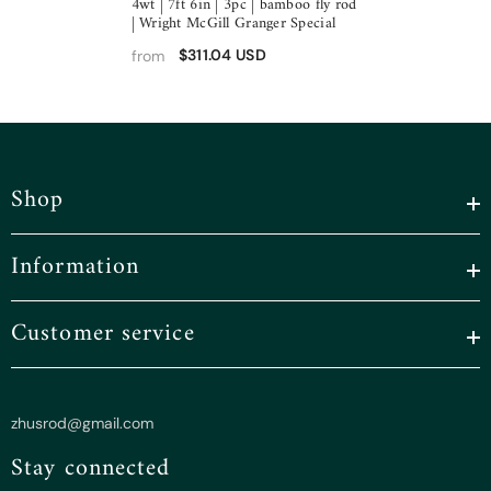
4wt | 7ft 6in | 3pc | bamboo fly rod
| Wright McGill Granger Special
$311.04 USD
from
Shop
Information
Customer service
zhusrod@gmail.com
Stay connected