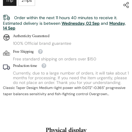
1Tip
2Tips
Order within the next
11
hours
40
minutes
to receive it.
Estimated delivery is between
Wednesday, 02 Sep
and
Monday,
14 Sep
Authenticity Guaranteed
100% Official brand guarantee
Free Shipping
Free standard shipping on orders over $150
Production time
Currently, due to a large number of orders, it will take about 1
months for processing. If you need the item urgently, please
do not place an order. Thank you for your understanding.
Classic Taper Design: Medium-light power with 0.072"-0.365" progressive
taper balances sensitivity and fish-fighting control Overgrown...
Physical display