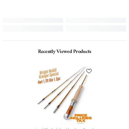
Recently Viewed Products