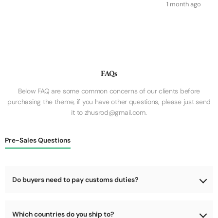
1 month ago
FAQs
Below FAQ are some common concerns of our clients before
purchasing the theme, if you have other questions, please just send
it to zhusrod@gmail.com.
Pre-Sales Questions
Do buyers need to pay customs duties?
No, we will cover the customs duties for the goods during
Which countries do you ship to?
shipping.