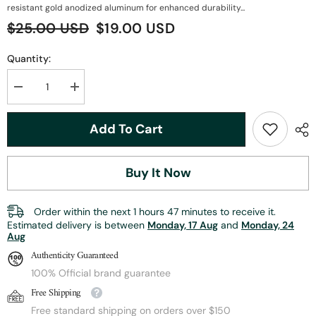
resistant gold anodized aluminum for enhanced durability...
$25.00 USD
$19.00 USD
Quantity:
Decrease
Increase
quantity
quantity
for
for
ZHUSROD
ZHUSROD
Add To Cart
Fly
Fly
Reel
Reel
Seat
Seat
|
|
Buy It Now
Solid
Solid
Wood
Wood
Body
Body
+
+
Order within the next
1
hours
47
minutes
to receive it.
Gold
Gold
Estimated delivery is between
Monday, 17 Aug
and
Monday, 24
Anodized
Anodized
Aug
Aluminum
Aluminum
|
|
Authenticity Guaranteed
Down-
Down-
Locking
Locking
100% Official brand guarantee
Design
Design
Free Shipping
|
|
96mm
96mm
Free standard shipping on orders over $150
Length
Length