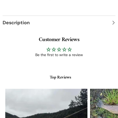
|
|
27g
27g
Ultralight
Ultralight
Description
Customer Reviews
Be the first to write a review
Top Reviews