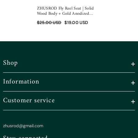
ZHUSROD Fly Reel Seat | Solid
Wood Body + Gold Anodized
Aluminum | Down-Locking Design
$25.00 USD
$19.00 USD
| 96mm Length | 27g Ultralight
Shop
Information
Customer service
zhusrod@gmail.com