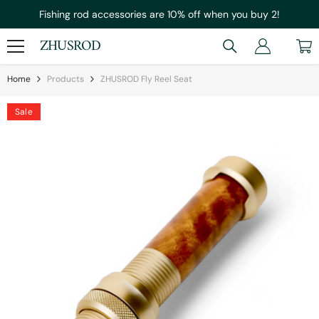
Skip To Content
Fishing rod accessories are 10% off when you buy 2!
ZHUSROD
Home
Products
ZHUSROD Fly Reel Seat
Sale