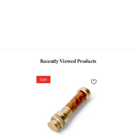
Recently Viewed Products
Sale