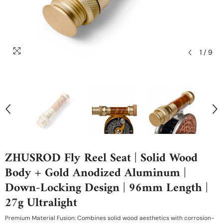
1
/
9
ZHUSROD Fly Reel Seat | Solid Wood
Body + Gold Anodized Aluminum |
Down-Locking Design | 96mm Length |
27g Ultralight
Premium Material Fusion: Combines solid wood aesthetics with corrosion-