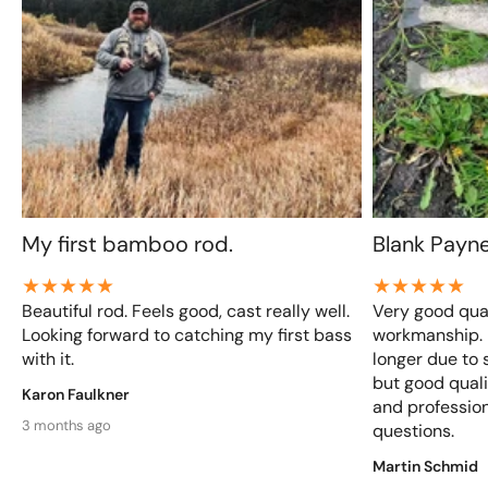
My first bamboo rod.
Blank Payn
Beautiful rod. Feels good, cast really well.
Very good qual
Looking forward to catching my first bass
workmanship. D
with it.
longer due to 
but good qualit
Karon Faulkner
and profession
3 months ago
questions.
Martin Schmid