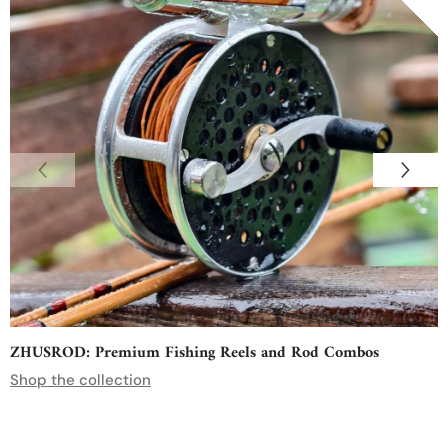
ZHUSROD: Premium Fishing Reels and Rod Combos
Shop the collection