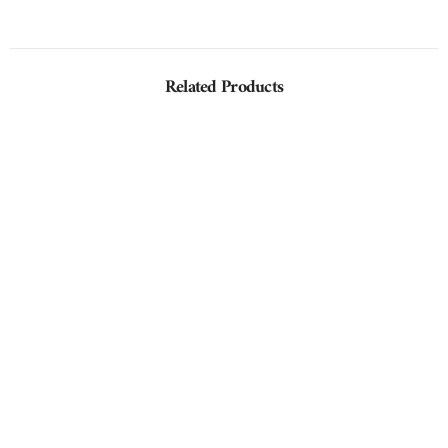
Related Products