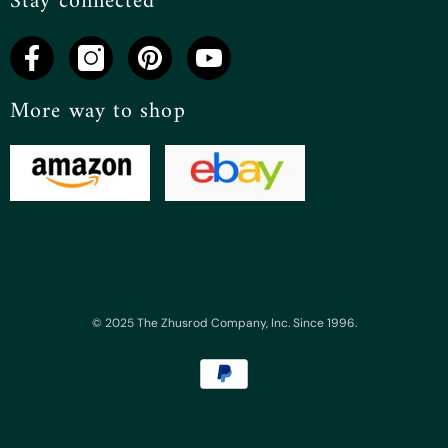
Stay connected
More way to shop
© 2025 The Zhusrod Company, Inc. Since 1996.
Payment
methods